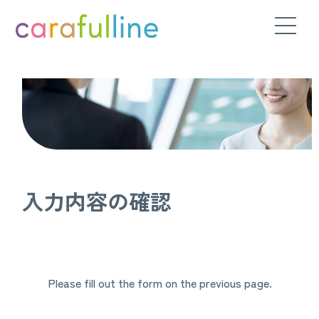
入力内容の確認
Please fill out the form on the previous page.